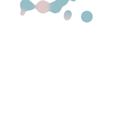
Main Home