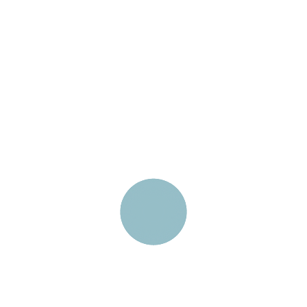
Carefully designed
Chart
custom