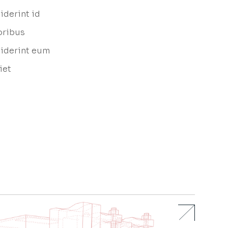
iderint id
oribus
ciderint eum
iet