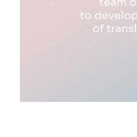
team o
to develop
of trans