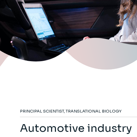
PRINCIPAL SCIENTIST, TRANSLATIONAL BIOLOGY
Automotive industry