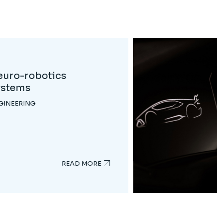
rk Side of Robotics
GINEERING
READ MORE