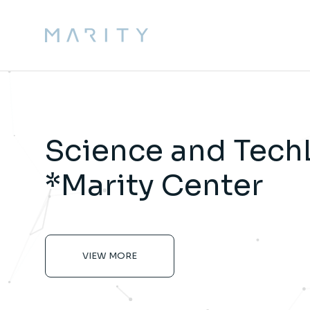
Science and Tech
*Marity Center
VIEW MORE