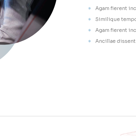
Agam fierent inc
Similique temp
Agam fierent in
Ancillae dissent