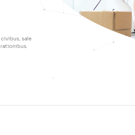
Coming Soon
 civibus, sale
 rationibus.
e