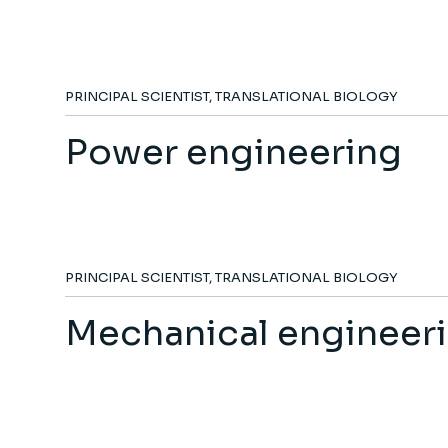
PRINCIPAL SCIENTIST, TRANSLATIONAL BIOLOGY
Power engineering
PRINCIPAL SCIENTIST, TRANSLATIONAL BIOLOGY
Mechanical engineer