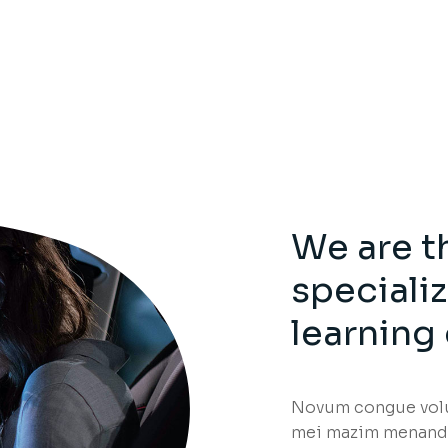
We are t
speciali
learning
Novum congue volup
mei mazim menandr