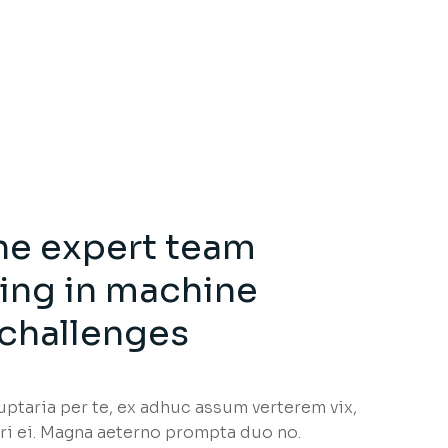
he expert team
zing in machine
 challenges
taria per te, ex adhuc assum verterem vix,
i ei. Magna aeterno prompta duo no.