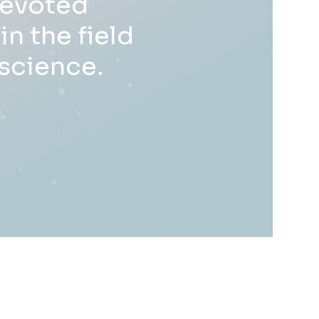
devoted
n the field
oscience.