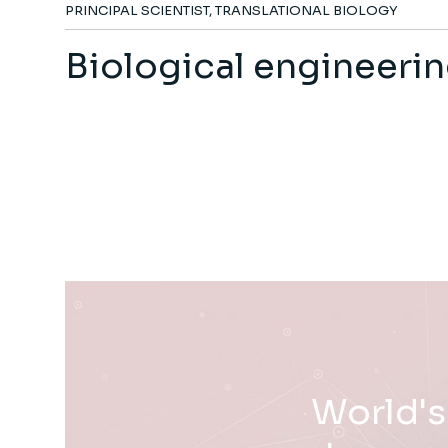
PRINCIPAL SCIENTIST, TRANSLATIONAL BIOLOGY
Biological engineeri
World's