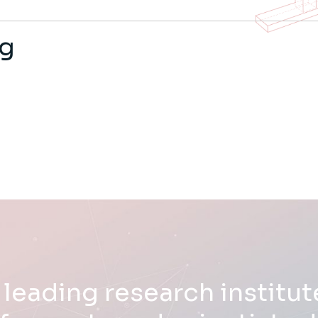
ng
 leading research institute