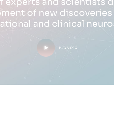
f experts and scientists 
ment of new discoveries i
lational and clinical neur
PLAY VIDEO