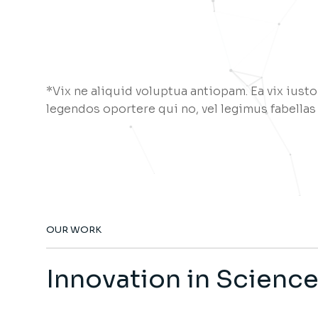
*Vix ne aliquid voluptua antiopam. Ea vix iusto
legendos oportere qui no, vel legimus fabellas
OUR WORK
Innovation in Scienc