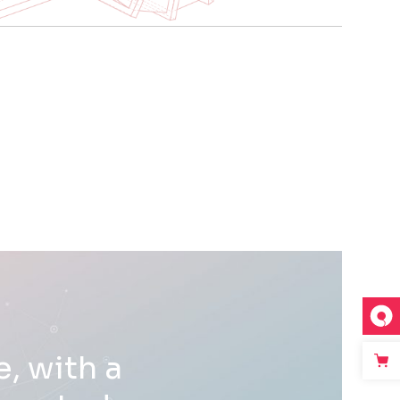
, with a