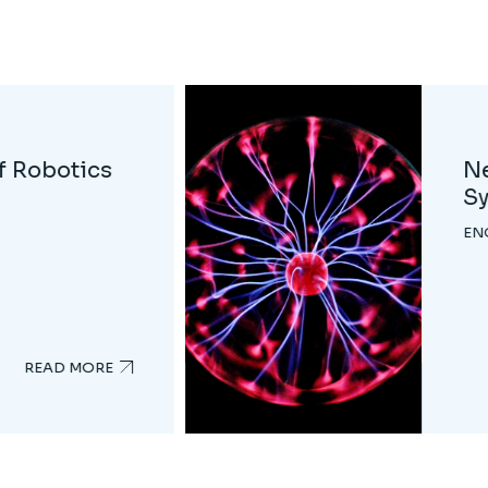
ics
Da
EN
READ MORE