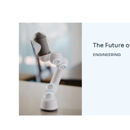
Neuro-robot
Systems
ENGINEERING