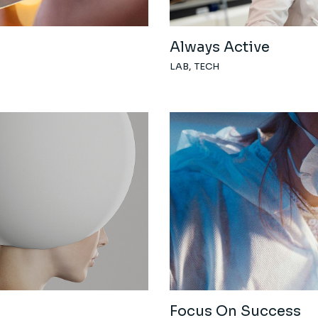
Always Active
LAB
TECH
Focus On Success