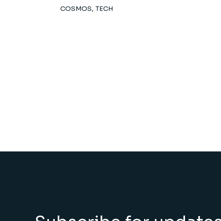
COSMOS
TECH