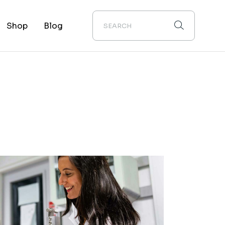
Shop
Blog
uct List
Right Sidebar
 Single
Left Sidebar
Layouts
No Sidebar
 Pages
Post Types