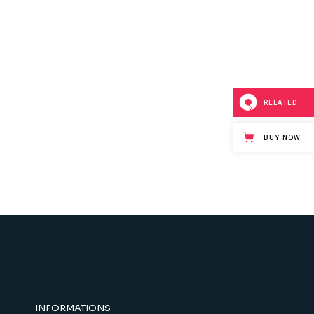
RELATED
BUY NOW
INFORMATIONS