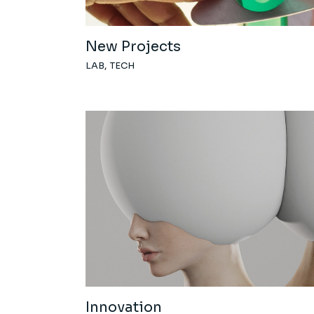
New Projects
LAB
TECH
Innovation