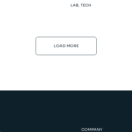
LAB
TECH
LOAD MORE
COMPANY