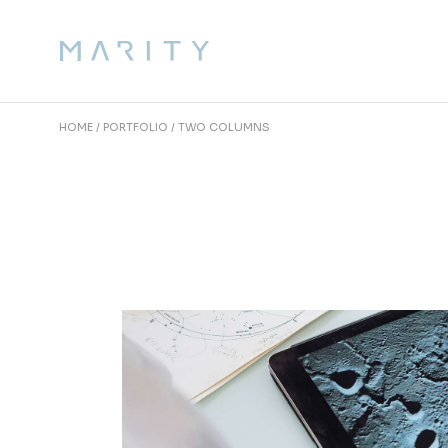
HOME
PORTFOLIO
TWO COLUMNS