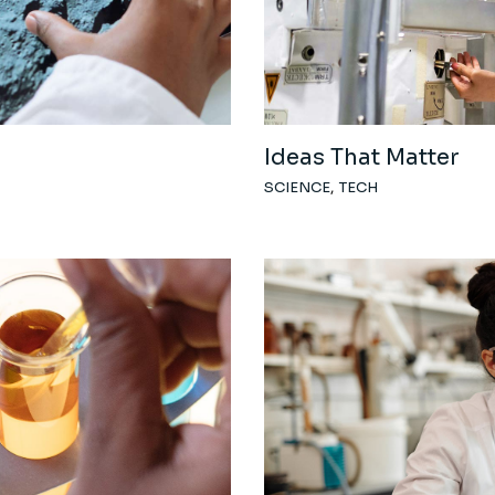
Coming Soon
Ideas That Matter
SCIENCE
TECH