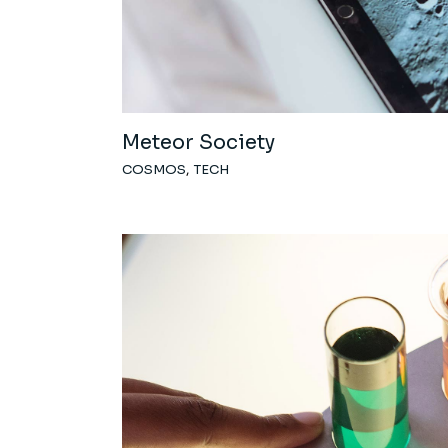
Meteor Society
COSMOS
TECH