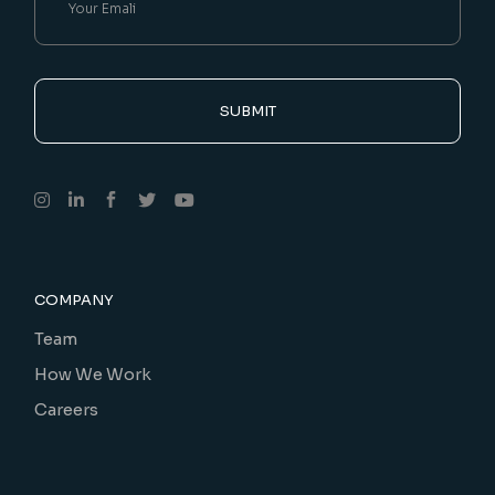
SUBMIT
COMPANY
Team
How We Work
Careers