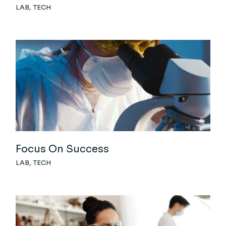
LAB
TECH
Focus On Success
LAB
TECH