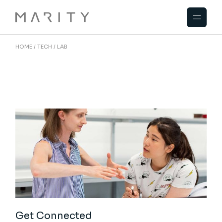
Skip
to
the
content
HOME
TECH
LAB
Get Connected