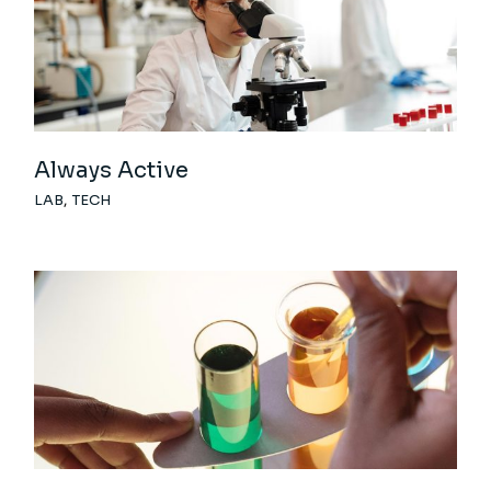
Always Active
LAB
TECH