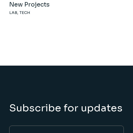
New Projects
LAB
TECH
Subscribe for updates