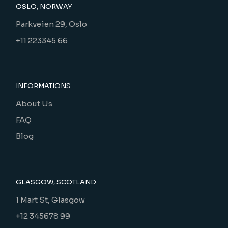
OSLO, NORWAY
Parkveien 29, Oslo
+11 223345 66
INFORMATIONS
About Us
FAQ
Blog
GLASGOW, SCOTLAND
1 Mart St, Glasgow
+12 345678 99