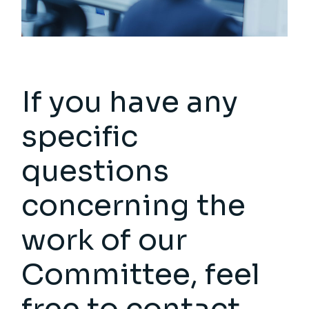
If you have any
specific
questions
concerning the
work of our
Committee, feel
free to contact