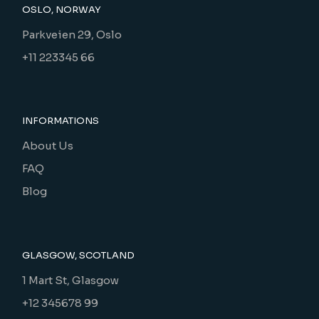
OSLO, NORWAY
Parkveien 29, Oslo
+11 223345 66
INFORMATIONS
About Us
FAQ
Blog
GLASGOW, SCOTLAND
1 Mart St, Glasgow
+12 345678 99