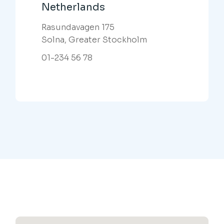
Netherlands
Rasundavagen 175
Solna, Greater Stockholm
01-234 56 78