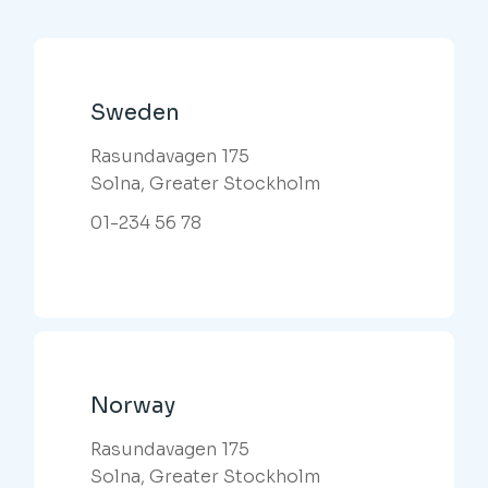
Sweden
Rasundavagen 175
Solna, Greater Stockholm
01-234 56 78
Norway
Rasundavagen 175
Solna, Greater Stockholm