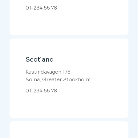
01-234 56 78
Scotland
Rasundavagen 175
Solna, Greater Stockholm
01-234 56 78