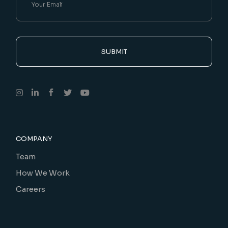
SUBMIT
COMPANY
Team
How We Work
Careers