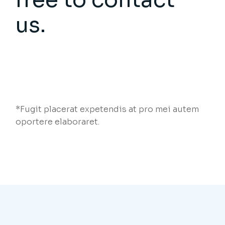
us.
*Fugit placerat expetendis at pro mei autem
oportere elaboraret.