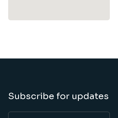
Subscribe for updates