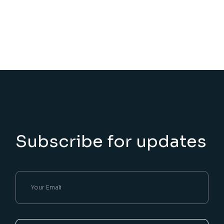
Subscribe for updates