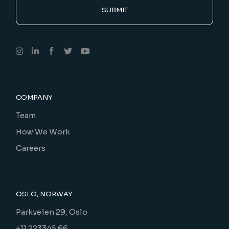
SUBMIT
COMPANY
Team
How We Work
Careers
OSLO, NORWAY
Parkveien 29, Oslo
+11 223345 66