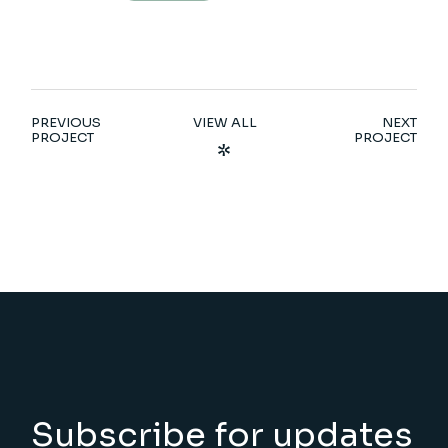
PREVIOUS
VIEW ALL
NEXT
PROJECT
PROJECT
Subscribe for updates