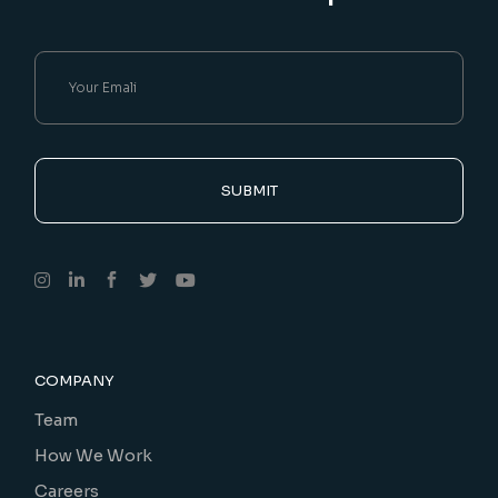
SUBMIT
COMPANY
Team
How We Work
Careers