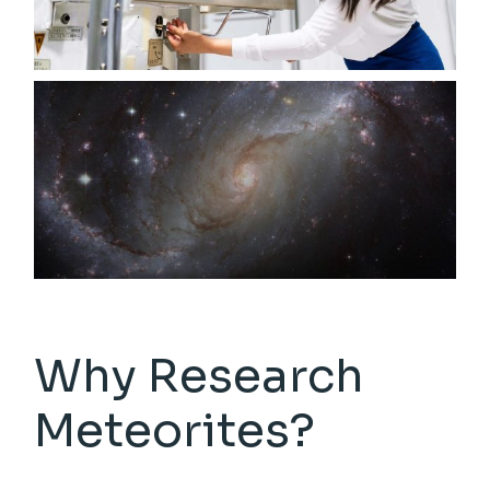
Why Research
Meteorites?