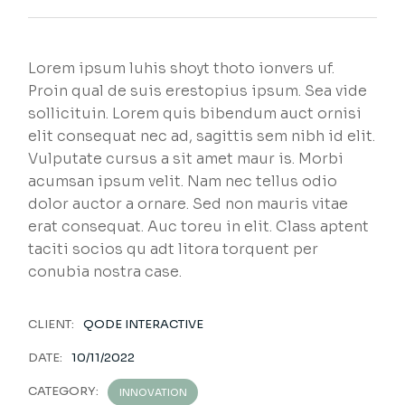
Lorem ipsum luhis shoyt thoto ionvers uf.
Proin qual de suis erestopius ipsum. Sea vide
sollicituin. Lorem quis bibendum auct ornisi
elit consequat nec ad, sagittis sem nibh id elit.
Vulputate cursus a sit amet maur is. Morbi
acumsan ipsum velit. Nam nec tellus odio
dolor auctor a ornare. Sed non mauris vitae
erat consequat. Auc toreu in elit. Class aptent
taciti socios qu adt litora torquent per
conubia nostra case.
CLIENT:
QODE INTERACTIVE
DATE:
10/11/2022
CATEGORY:
INNOVATION