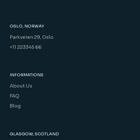
OSLO, NORWAY
Parkveien 29, Oslo
+11 223345 66
INFORMATIONS
About Us
FAQ
Blog
GLASGOW, SCOTLAND