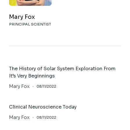
Mary Fox
PRINCIPAL SCIENTIST
The History of Solar System Exploration From
It’s Very Beginnings
Mary Fox
08/11/2022
Clinical Neuroscience Today
Mary Fox
08/11/2022