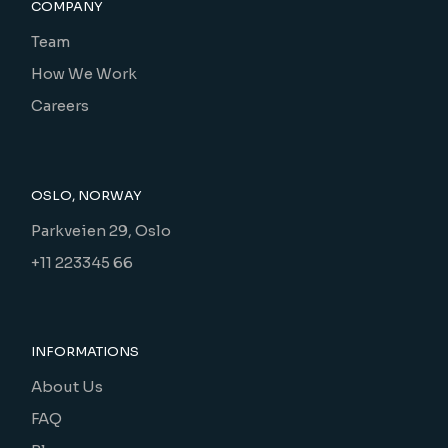
COMPANY
Team
How We Work
Careers
OSLO, NORWAY
Parkveien 29, Oslo
+11 223345 66
INFORMATIONS
About Us
FAQ