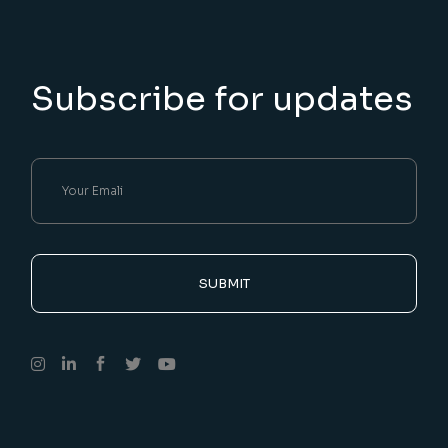
Subscribe for updates
SUBMIT