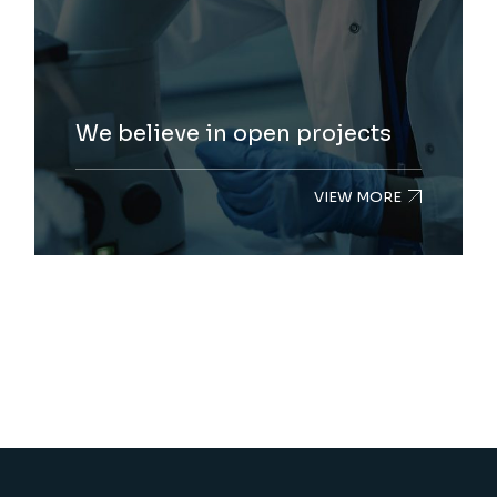
We believe in open projects
VIEW MORE