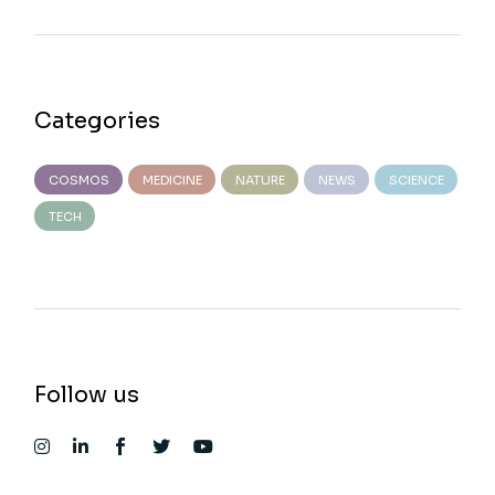
Categories
COSMOS
MEDICINE
NATURE
NEWS
SCIENCE
TECH
Follow us