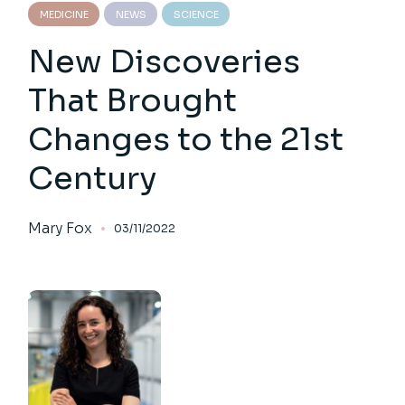
MEDICINE
NEWS
SCIENCE
New Discoveries
That Brought
Changes to the 21st
Century
Mary Fox
03/11/2022