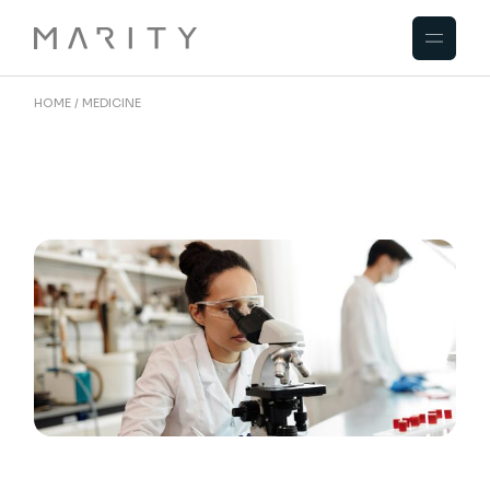
Skip
to
the
content
HOME
MEDICINE