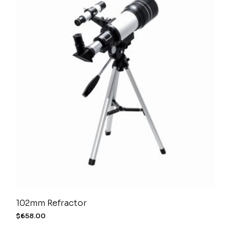
102mm Refractor
$
658.00