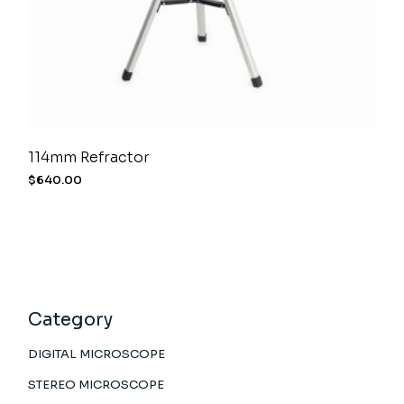
114mm Refractor
$
640.00
Category
DIGITAL MICROSCOPE
STEREO MICROSCOPE