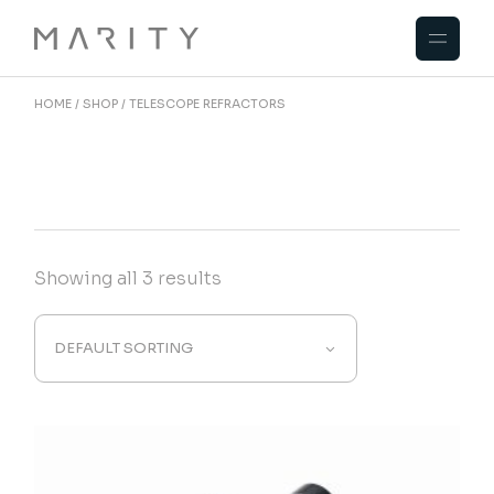
Skip
to
the
content
HOME
SHOP
TELESCOPE REFRACTORS
Showing all 3 results
DEFAULT SORTING