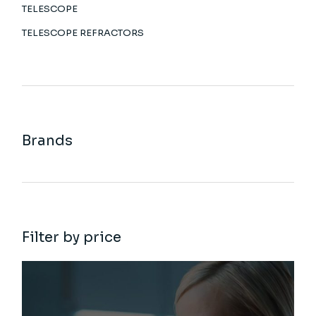
TELESCOPE
TELESCOPE REFRACTORS
Brands
Filter by price