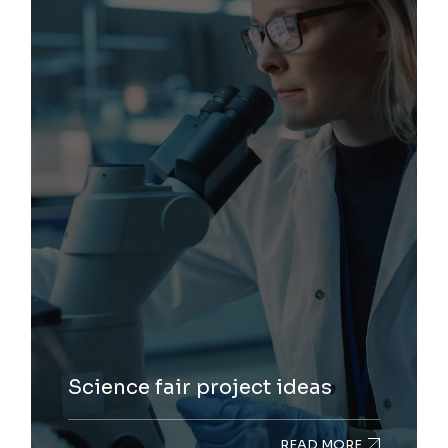
Science fair project ideas
READ MORE