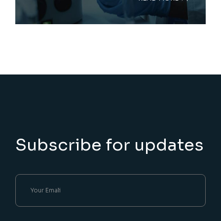
Subscribe for updates