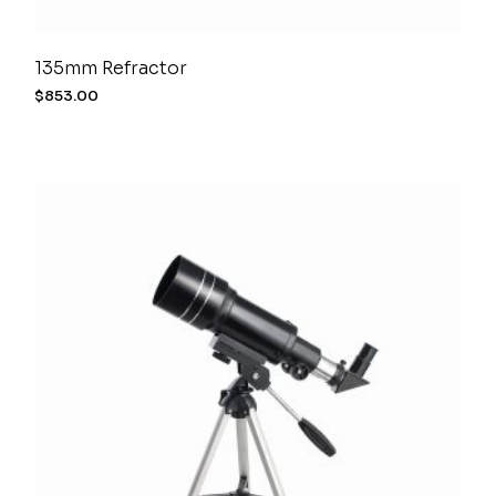
135mm Refractor
$
853.00