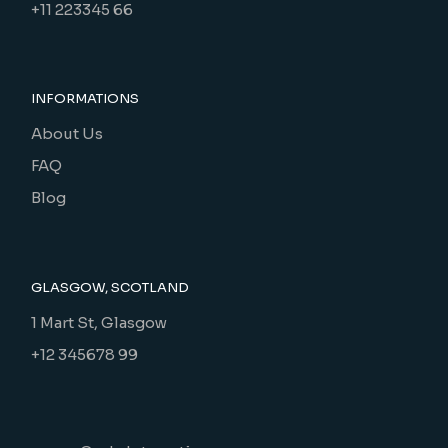
+11 223345 66
INFORMATIONS
About Us
FAQ
Blog
GLASGOW, SCOTLAND
1 Mart St, Glasgow
+12 345678 99