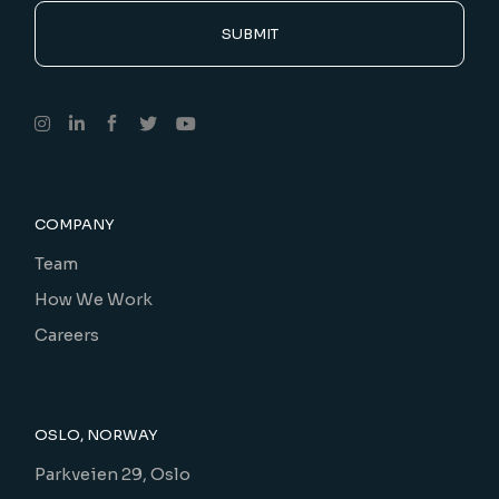
SUBMIT
COMPANY
Team
How We Work
Careers
OSLO, NORWAY
Parkveien 29, Oslo