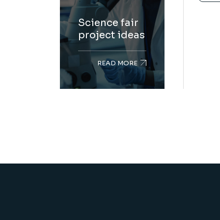
Science fair
project ideas
READ MORE