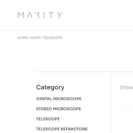
Skip
to
the
content
HOME
SHOP
TELESCOPE
Category
Showi
DIGITAL MICROSCOPE
STEREO MICROSCOPE
TELESCOPE
TELESCOPE REFRACTORS