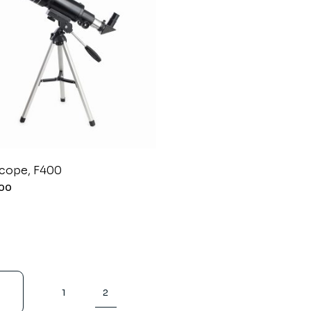
Coming Soon
scope, F400
.00
1
2