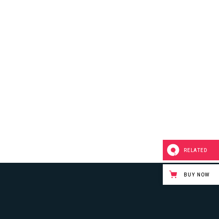
RELATED
BUY NOW