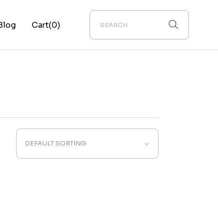
Blog
Cart
(0)
ebar
ebar
ebar
ypes
DEFAULT SORTING