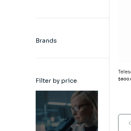
Brands
Tele
$
800
Filter by price