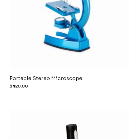
Portable Stereo Microscope
$
420.00