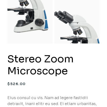
Stereo Zoom
Microscope
$
526.00
Eius consul cu vis. Nam ad legere fastidii
detraxit, inani elitr eu sed. Ei etiam urbanitas,