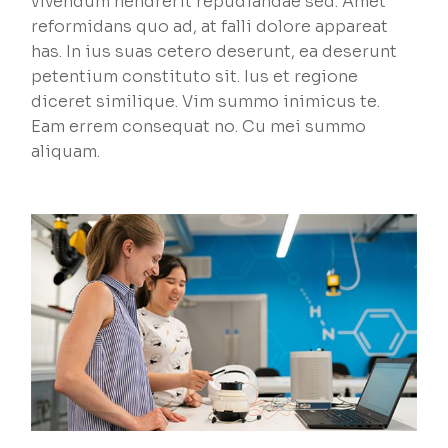
vivendum hendrerit repudiandae sed. Amet
reformidans quo ad, at falli dolore appareat
has. In ius suas cetero deserunt, ea deserunt
petentium constituto sit. Ius et regione
diceret similique. Vim summo inimicus te.
Eam errem consequat no. Cu mei summo
aliquam.