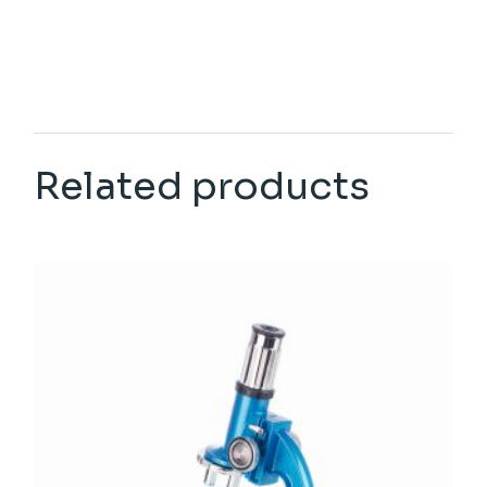
Related products