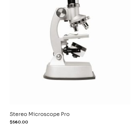
Stereo Microscope Pro
$
560.00