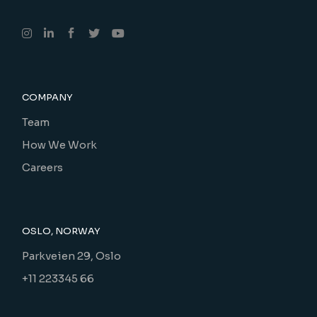
COMPANY
Team
How We Work
Careers
OSLO, NORWAY
Parkveien 29, Oslo
+11 223345 66