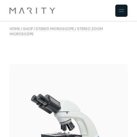
HOME
SHOP
STEREO MICROSCOPE
STEREO ZOOM
MICROSCOPE