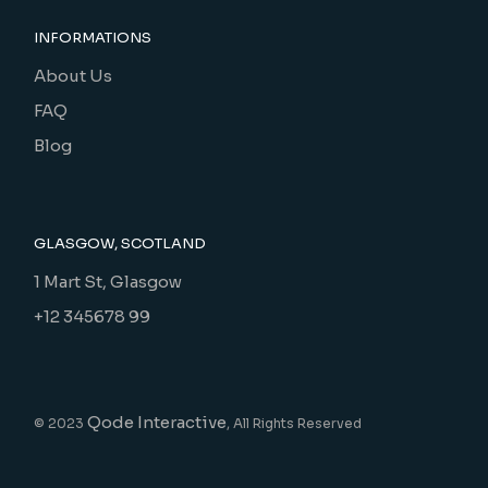
INFORMATIONS
About Us
FAQ
Blog
GLASGOW, SCOTLAND
1 Mart St, Glasgow
+12 345678 99
Qode Interactive
© 2023
, All Rights Reserved