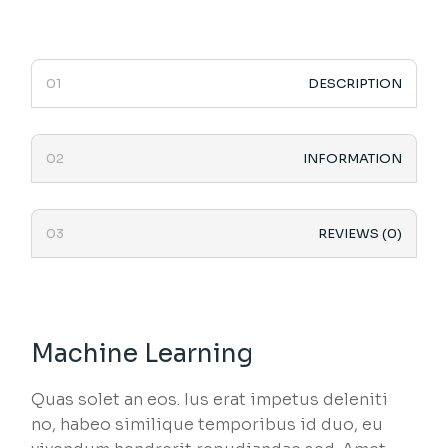
DESCRIPTION
INFORMATION
REVIEWS (0)
Machine Learning
Quas solet an eos. Ius erat impetus deleniti
no, habeo similique temporibus id duo, eu