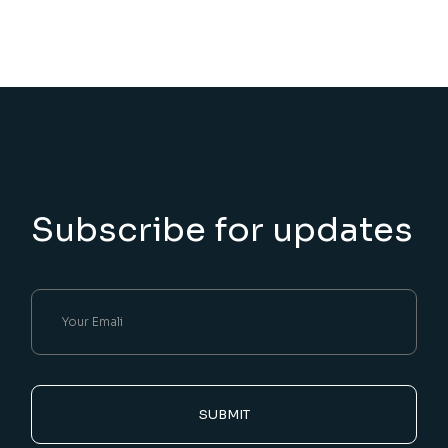
Subscribe for updates
SUBMIT