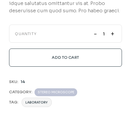
idque salutatus omittantur vis at. Probo
deseruisse cum quod sumo. Pro habeo graeci.
-
+
QUANTITY
ADD TO CART
SKU:
14
CATEGORY:
STEREO MICROSCOPE
TAG:
LABORATORY