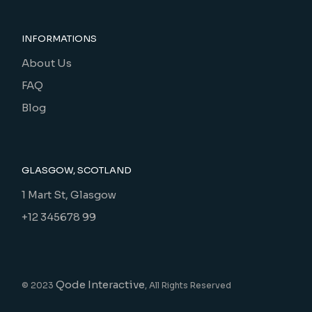
INFORMATIONS
About Us
FAQ
Blog
GLASGOW, SCOTLAND
1 Mart St, Glasgow
+12 345678 99
Qode Interactive
© 2023
, All Rights Reserved