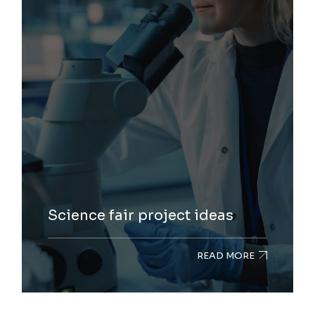
Science fair project ideas
READ MORE