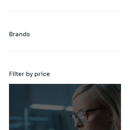
Brands
Filter by price