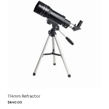
114mm Refractor
$
640.00