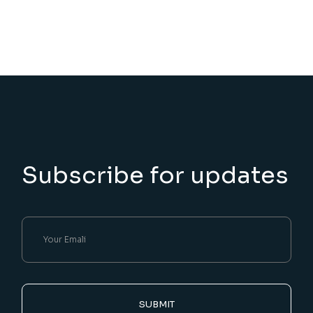
Subscribe for updates
SUBMIT