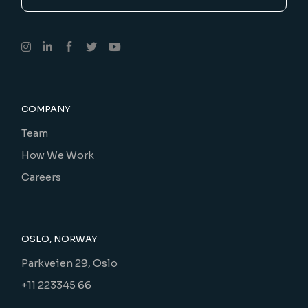
COMPANY
Team
How We Work
Careers
OSLO, NORWAY
Parkveien 29, Oslo
+11 223345 66