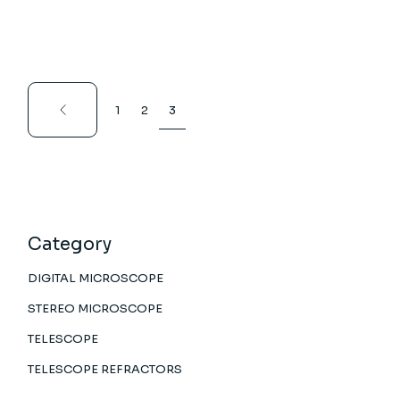
1
2
3
Category
DIGITAL MICROSCOPE
STEREO MICROSCOPE
TELESCOPE
TELESCOPE REFRACTORS