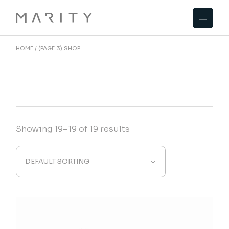
Skip
to
the
content
HOME
(PAGE 3)
SHOP
Showing 19–19 of 19 results
DEFAULT SORTING